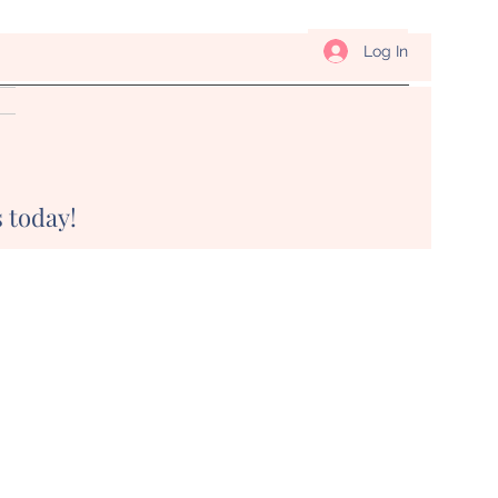
Log In
 today!