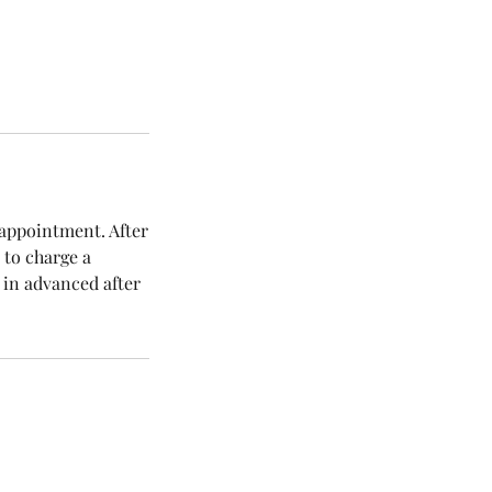
 appointment. After
 to charge a
 in advanced after