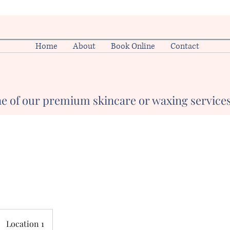
Home
About
Book Online
Contact
e of our premium skincare or waxing services
Location 1