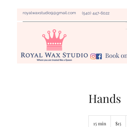
royalwaxstudio9@gmail.com
(540) 447-6022
Book on
Hands
15
US
15 min
1
$15
dollars