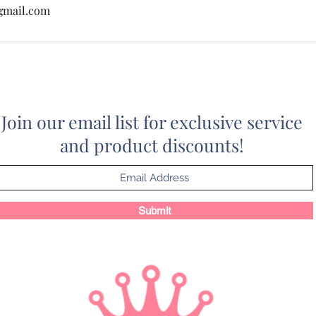
gmail.com
Join our email list for exclusive service
and product discounts!
Submit