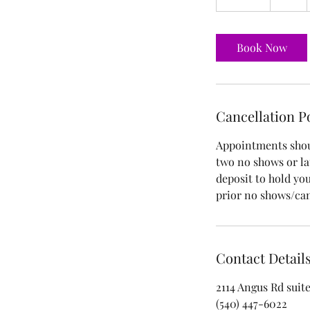
5
m
i
Book Now
n
Cancellation P
Appointments shoul
two no shows or lat
deposit to hold yo
prior no shows/can
Contact Detail
2114 Angus Rd suite
(540) 447-6022