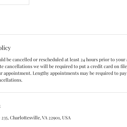
olicy
d be cancelled or rescheduled at least 24 hours prior to your
e cancellations we will be required to put a credit card on file
ur appointment. Lengthy appointments may be required to pay
cellations.
s
 235, Charlottesville, VA 22901, USA