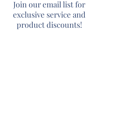
Join our email list for
exclusive service and
product discounts!
Submit
(540) 447-6022
2114 Angus Rd. #235, Charlottesville,
VA 22901
royalwaxstudio9@gmail.com