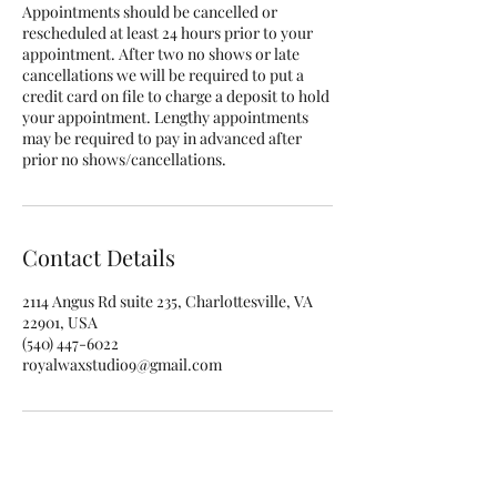
Appointments should be cancelled or
rescheduled at least 24 hours prior to your
appointment. After two no shows or late
cancellations we will be required to put a
credit card on file to charge a deposit to hold
your appointment. Lengthy appointments
may be required to pay in advanced after
prior no shows/cancellations.
Contact Details
2114 Angus Rd suite 235, Charlottesville, VA
22901, USA
(540) 447-6022
royalwaxstudio9@gmail.com