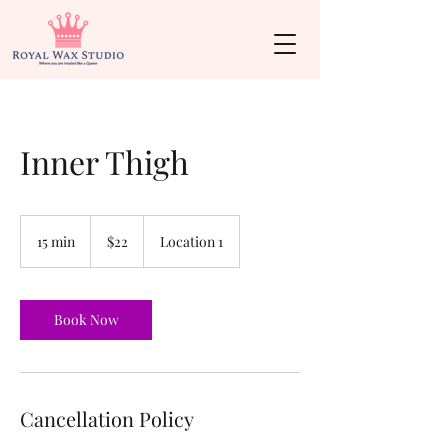
Inner Thigh
22
US
15 min
1
$22
Location 1
dollars
5
m
i
n
Book Now
Cancellation Policy